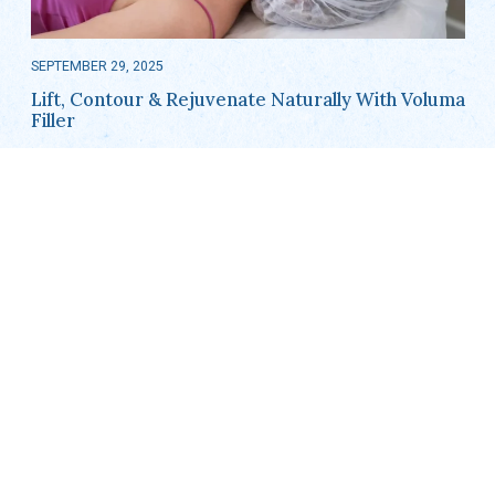
SEPTEMBER 29, 2025
Lift, Contour & Rejuvenate Naturally With Voluma
Filler
As we age, it’s natural for our facial volume to decrease, leading
to sagging cheeks and a loss of youthful contours. For residents
in Barrington, IL, and surrounding areas, Voluma…