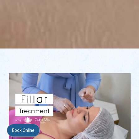
Book Online