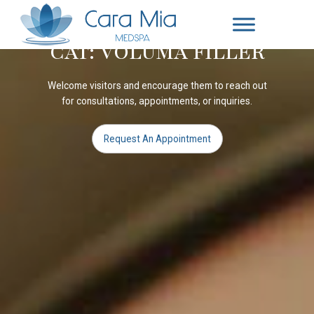
CAT: VOLUMA FILLER
Welcome visitors and encourage them to reach out
for consultations, appointments, or inquiries.
Request An Appointment