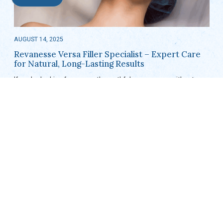
AUGUST 14, 2025
Revanesse Versa Filler Specialist – Expert Care
for Natural, Long-Lasting Results
If you’re looking for a smooth, youthful appearance without
surgery, Revanesse Versa® fillers might be exactly what you
need. Known for their natural-looking finish and long-lasting
results, these hyaluronic acid-based…