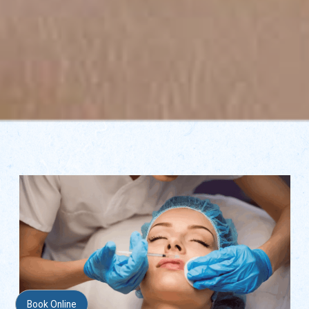
Book Online