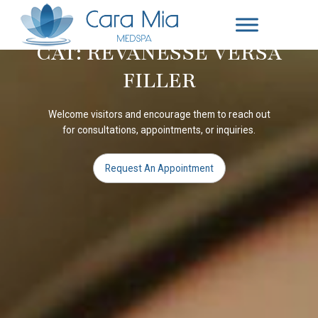
CAT: REVANESSE VERSA
FILLER
Welcome visitors and encourage them to reach out
for consultations, appointments, or inquiries.
Request An Appointment